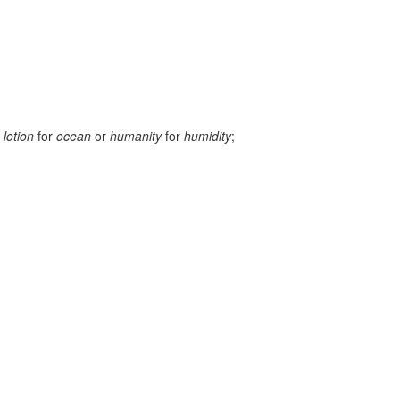
g
lotion
for
ocean
or
humanity
for
humidity
;