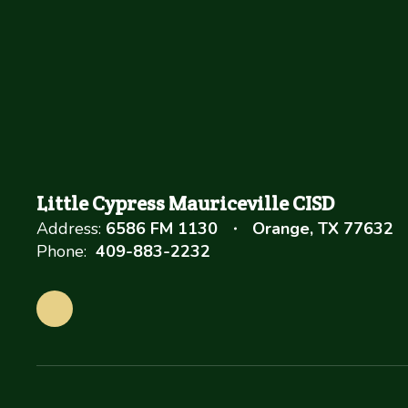
Little Cypress Mauriceville CISD
Address:
6586 FM 1130
Orange, TX 77632
Phone:
409-883-2232