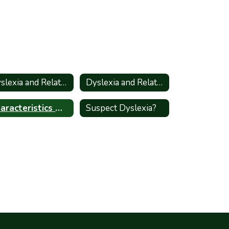
Dyslexia and Related Disorders - Information for Parents_Spanish
Dyslexia and Related Disorders
Characteristics High Shcool
Suspect Dyslexia?