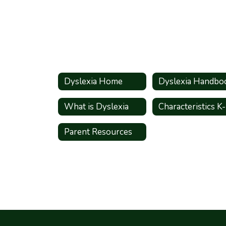
Dyslexia Home
Dyslexia Handbo
What is Dyslexia
Characteristics K
Parent Resources