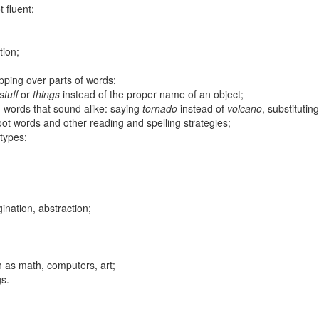
 fluent;
tion;
pping over parts of words;
stuff
or
things
instead of the proper name of an object;
g words that sound alike: saying
tornado
instead of
volcano
, substitutin
root words and other reading and spelling strategies;
types;
gination, abstraction;
h as math, computers, art;
gs.