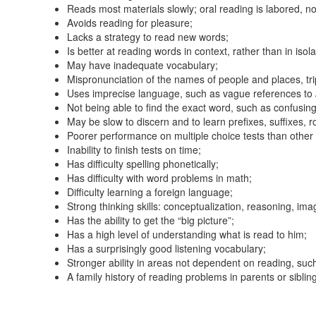
Reads most materials slowly; oral reading is labored, not
Avoids reading for pleasure;
Lacks a strategy to read new words;
Is better at reading words in context, rather than in isola
May have inadequate vocabulary;
Mispronunciation of the names of people and places, tri
Uses imprecise language, such as vague references to
Not being able to find the exact word, such as confusin
May be slow to discern and to learn prefixes, suffixes, 
Poorer performance on multiple choice tests than other 
Inability to finish tests on time;
Has difficulty spelling phonetically;
Has difficulty with word problems in math;
Difficulty learning a foreign language;
Strong thinking skills: conceptualization, reasoning, ima
Has the ability to get the “big picture”;
Has a high level of understanding what is read to him;
Has a surprisingly good listening vocabulary;
Stronger ability in areas not dependent on reading, suc
A family history of reading problems in parents or siblin