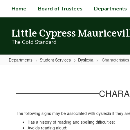
Skip
Home
Board of Trustees
Departments
to
main
content
Little Cypress Mauricevil
The Gold Standard
Departments
Student Services
Dyslexia
Characteristics
Characteristics
High
Shcool
CHARAC
The following signs may be associated with dyslexia if they are 
Has a history of reading and spelling difficulties;
Avoids reading aloud;