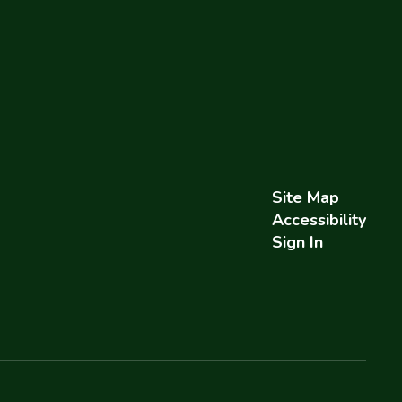
Site Map
Accessibility
Sign In