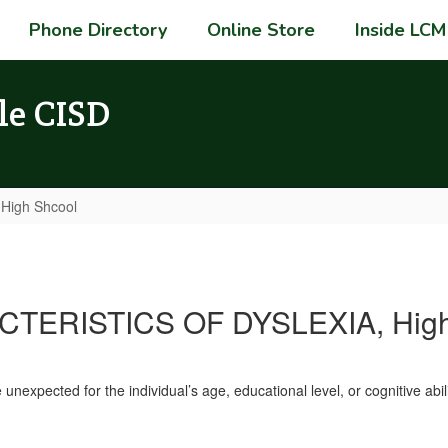
Phone Directory
Online Store
Inside LCM
le CISD
 High Shcool
TERISTICS OF DYSLEXIA, High
unexpected for the individual’s age, educational level, or cognitive abili