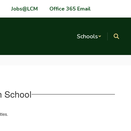
Jobs@LCM
Office 365 Email
Schools
 School
ties.