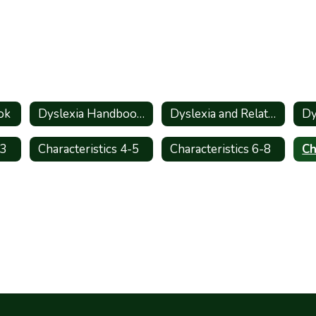
ok
Dyslexia Handbook_Spanish
Dyslexia and Related Disorders - Information for Parents
-3
Characteristics 4-5
Characteristics 6-8