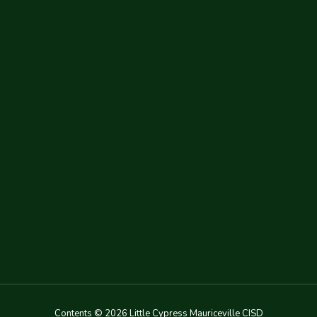
Contents © 2026 Little Cypress Mauriceville CISD