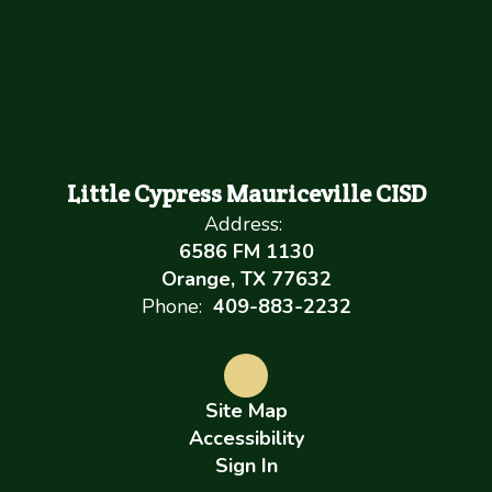
Little Cypress Mauriceville CISD
Address:
6586 FM 1130
Orange, TX 77632
Phone:
409-883-2232
Site Map
Accessibility
Sign In