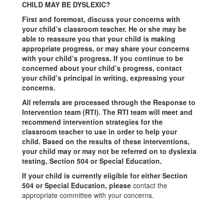
CHILD MAY BE DYSLEXIC?
First and foremost, discuss your concerns with
your child’s classroom teacher. He or she may be
able to reassure you that your child is making
appropriate progress, or may share your concerns
with your child’s progress. If you continue to be
concerned about your child’s progress, contact
your child’s principal in writing, expressing your
concerns.
All referrals are processed through the Response to
Intervention team (RTI). The RTI team will meet and
recommend intervention strategies for the
classroom teacher to use in order to help your
child. Based on the results of these interventions,
your child may or may not be referred on to dyslexia
testing, Section 504 or Special Education.
If your child is currently eligible for either Section
504 or Special Education, please
contact the
appropriate committee with your concerns.