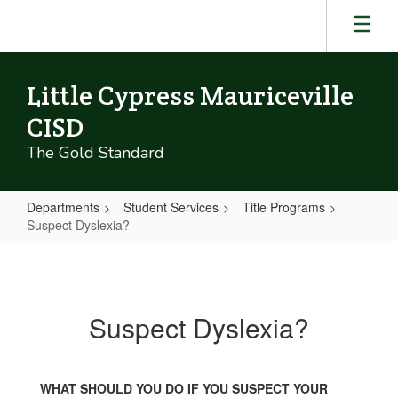
Skip
to
main
content
Little Cypress Mauriceville
CISD
The Gold Standard
Departments
Student Services
Title Programs
Suspect Dyslexia?
Suspect
Dyslexia?
Suspect Dyslexia?
WHAT SHOULD YOU DO IF YOU SUSPECT YOUR