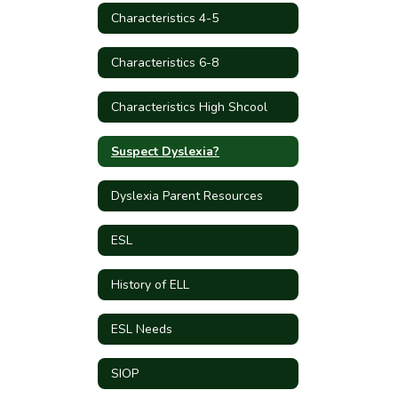
Characteristics 4-5
Characteristics 6-8
Characteristics High Shcool
Suspect Dyslexia?
Dyslexia Parent Resources
ESL
History of ELL
ESL Needs
SIOP