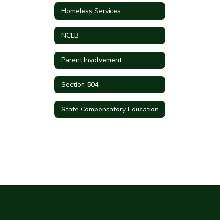
Homeless Services
NCLB
Parent Involvement
Section 504
State Compensatory Education