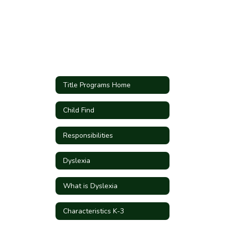
Title Programs Home
Child Find
Responsibilities
Dyslexia
What is Dyslexia
Characteristics K-3