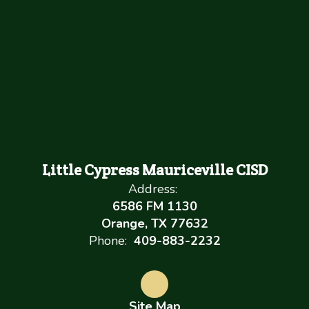
Little Cypress Mauriceville CISD
Address:
6586 FM 1130
Orange, TX 77632
Phone:
409-883-2232
Site Map