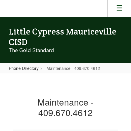
Skip
to
main
content
Little Cypress Mauriceville
CISD
The Gold Standard
Phone Directory
Maintenance - 409.670.4612
Maintenance
-
409.670.4612
Maintenance -
409.670.4612