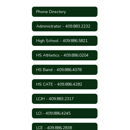
Phone Directory
Administrator - 409.883.2232
High School - 409.886.5821
HS Athletics - 409.886.0204
HS Band - 409.886.4078
HS CATE - 409.886.4282
LCJH - 409.883.2317
LCI - 409.886.4245
LCE - 409.886.2838