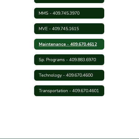
MMS - 409.745.3970
MVE - 409.745.1615
Maintenance - 409.670.4612
Sp. Programs - 409.883.6970
Technology - 409.670.4600
Transportation - 409.670.4601