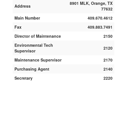
8901 MLK, Orange, TX
Address
77632
Main Number
409.670.4612
Fax
409.883.7491
Director of Maintenance
2150
Environmental Tech
2120
Supervisor
Maintenance Supervisor
2170
Purchasing Agent
2140
Secretary
2220