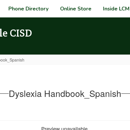
Phone Directory
Online Store
Inside LCM
le CISD
book_Spanish
Dyslexia Handbook_Spanish
Preview unavailable.