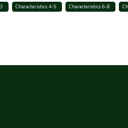
-3
Characteristics 4-5
Characteristics 6-8