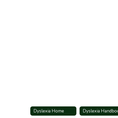
Dyslexia Home
Dyslexia Handbo