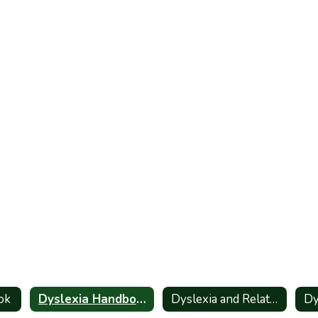
ok
Dyslexia Handbook_Spanish
Dyslexia and Related Disorders - Information for Parents