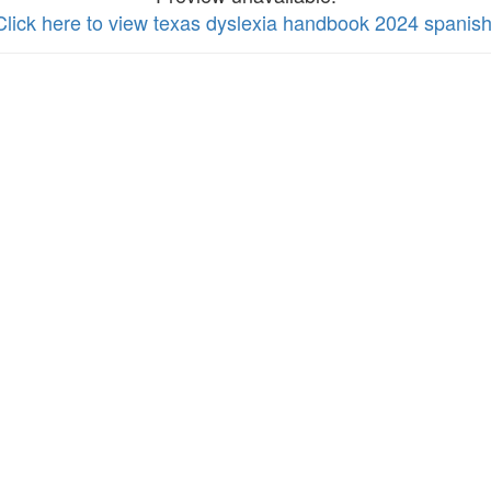
Click here to view texas dyslexia handbook 2024 spanis