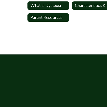
What is Dyslexia
Characteristics K
Parent Resources