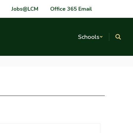
Jobs@LCM
Office 365 Email
Schools