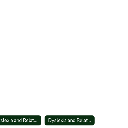
Dyslexia and Related Disorders - Information for Parents_Spanish
Dyslexia and Related Disorders