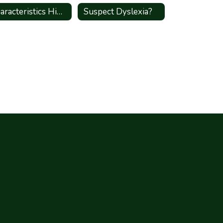
Characteristics High Shcool
Suspect Dyslexia?