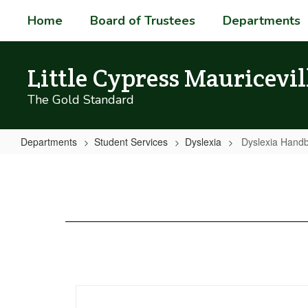
Skip
Home
Board of Trustees
Departments
to
main
content
Little Cypress Mauricevil
The Gold Standard
Departments
Student Services
Dyslexia
Dyslexia Hand
Dyslexia
Handbook_Spanish