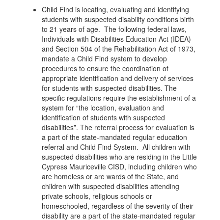
Child Find is locating, evaluating and identifying
students with suspected disability conditions birth
to 21 years of age. The following federal laws,
Individuals with Disabilities Education Act (IDEA)
and Section 504 of the Rehabilitation Act of 1973,
mandate a Child Find system to develop
procedures to ensure the coordination of
appropriate identification and delivery of services
for students with suspected disabilities. The
specific regulations require the establishment of a
system for “the location, evaluation and
identification of students with suspected
disabilities”. The referral process for evaluation is
a part of the state-mandated regular education
referral and Child Find System. All children with
suspected disabilities who are residing in the Little
Cypress Mauriceville CISD, including children who
are homeless or are wards of the State, and
children with suspected disabilities attending
private schools, religious schools or
homeschooled, regardless of the severity of their
disability are a part of the state-mandated regular