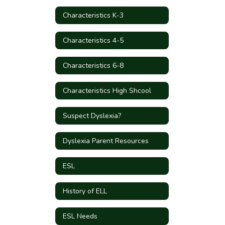
Characteristics K-3
Characteristics 4-5
Characteristics 6-8
Characteristics High Shcool
Suspect Dyslexia?
Dyslexia Parent Resources
ESL
History of ELL
ESL Needs