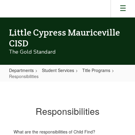
Skip
to
main
content
Little Cypress Mauriceville
CISD
The Gold Standard
Departments
Student Services
Title Programs
Responsibilities
Responsibilities
Responsibilities
What are the responsibilities of Child Find?