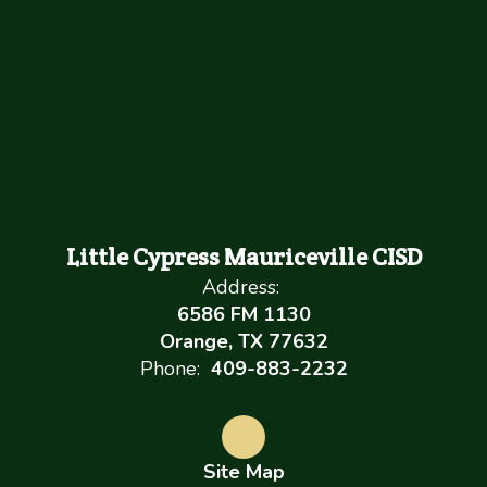
Little Cypress Mauriceville CISD
Address:
6586 FM 1130
Orange, TX 77632
Phone:
409-883-2232
Site Map