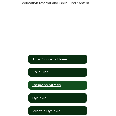
education referral and Child Find System
Title Programs Home
Child Find
Responsibilities
Dyslexia
What is Dyslexia