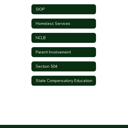
SIOP
Homeless Services
NCLB
Parent Involvement
Section 504
State Compensatory Education