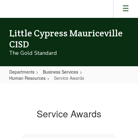
Skip
to
main
content
Little Cypress Mauriceville
CISD
The Gold Standard
Departments
Business Services
Human Resources
Service Awards
Service
Awards
Service Awards