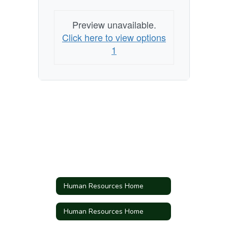
Preview unavailable.
Click here to view options
1
Human Resources Home
Human Resources Home