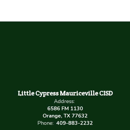
Little Cypress Mauriceville CISD
Address:
6586 FM 1130
Orange, TX 77632
Phone:
409-883-2232