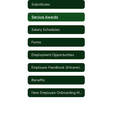
Substitutes
Service Awards
Salary Schedules
Forms
Employment Opportunities
Employee Handbook (Intranet Link)
Benefits
New Employee Onboarding Meeting Sign-up