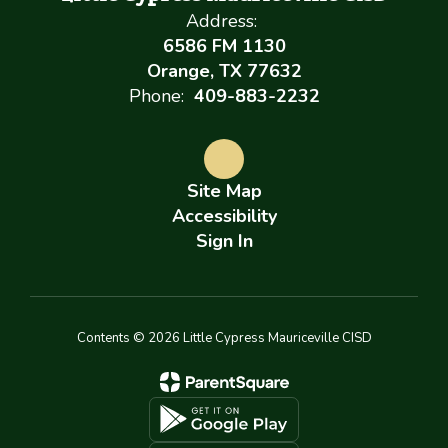
Address:
6586 FM 1130
Orange, TX 77632
Phone:
409-883-2232
Site Map
Accessibility
Sign In
Contents © 2026 Little Cypress Mauriceville CISD