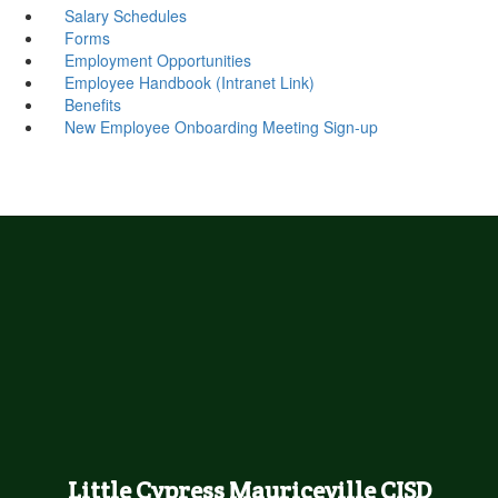
Salary Schedules
Forms
Employment Opportunities
Employee Handbook (Intranet Link)
Benefits
New Employee Onboarding Meeting Sign-up
Little Cypress Mauriceville CISD