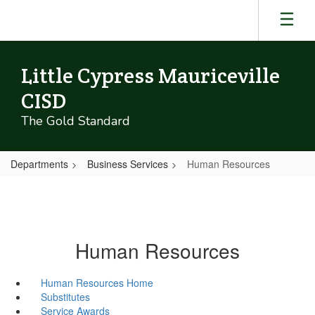
Skip
to
main
content
Little Cypress Mauriceville
CISD
The Gold Standard
Departments
Business Services
Human Resources
Human Resources
Human Resources Home
Substitutes
Service Awards