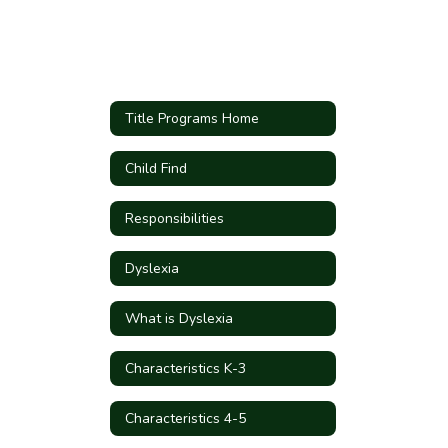
Title Programs Home
Child Find
Responsibilities
Dyslexia
What is Dyslexia
Characteristics K-3
Characteristics 4-5