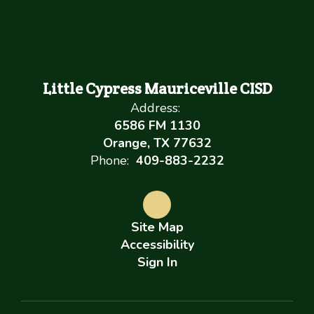
Little Cypress Mauriceville CISD
Address:
6586 FM 1130
Orange, TX 77632
Phone:
409-883-2232
Site Map
Accessibility
Sign In