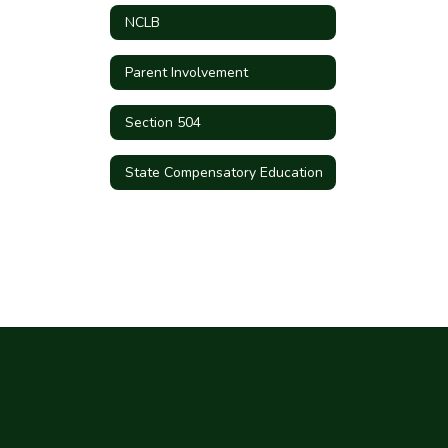
NCLB
Parent Involvement
Section 504
State Compensatory Education