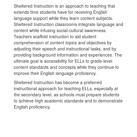
Sheltered Instruction is an approach to teaching that
extends time students have for receiving English
language support while they learn content subjects.
Sheltered Instruction classrooms integrate language and
content while infusing social-cultural awareness.
Teachers scaffold instruction to aid student
comprehension of content topics and objectives by
adjusting their speech and instructional tasks, and by
providing background information and experiences. The
ultimate goal is accessibility for ELLs to grade-level
content standards and concepts while they continue to
improve their English language proficiency.
Sheltered Instruction has become a preferred
instructional approach for teaching ELLs, especially at
the secondary level, as schools must prepare students
to achieve high academic standards and to demonstrate
English proficiency.