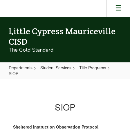
Skip
to
main
content
Little Cypress Mauriceville
CISD
The Gold Standard
Departments
Student Services
Title Programs
SIOP
SIOP
SIOP
Sheltered Instruction Observation Protocol.