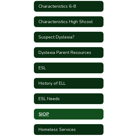
Characteristics 6-8
Characteristics High Shcool
Suspect Dyslexia?
Dyslexia Parent Resources
ESL
History of ELL
ESL Needs
SIOP
Homeless Services