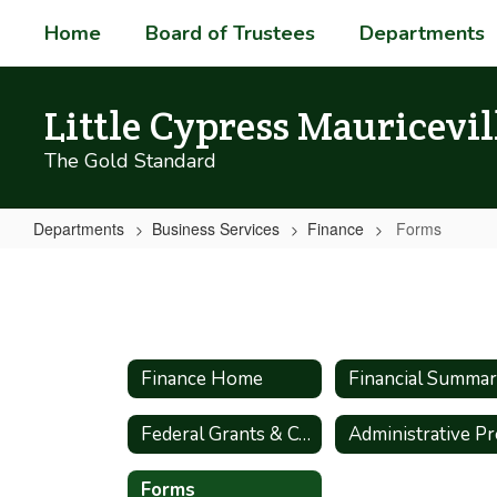
Skip
Home
Board of Trustees
Departments
to
main
content
Little Cypress Mauricevil
The Gold Standard
Departments
Business Services
Finance
Forms
Forms
Finance Home
Financial Summa
Federal Grants & Compliance
Forms