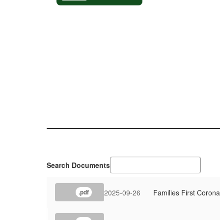
Search Documents
2025-09-26
Families First Coron
.pdf