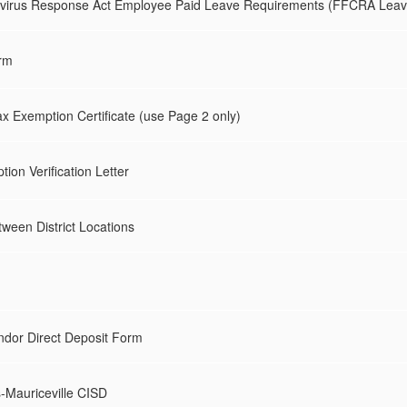
navirus Response Act Employee Paid Leave Requirements (FFCRA Leav
rm
x Exemption Certificate (use Page 2 only)
on Verification Letter
een District Locations
ndor Direct Deposit Form
s-Mauriceville CISD