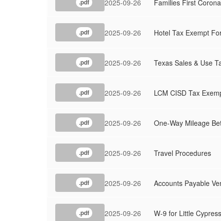
2025-09-26
Families First Coro
.pdf
2025-09-26
Hotel Tax Exempt Fo
.pdf
2025-09-26
Texas Sales & Use Ta
.pdf
2025-09-26
LCM CISD Tax Exempti
.pdf
2025-09-26
One-Way Mileage Betw
.pdf
2025-09-26
Travel Procedures
.pdf
2025-09-26
Accounts Payable Ve
.pdf
2025-09-26
W-9 for Little Cypres
.pdf