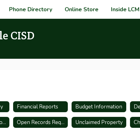
Phone Directory
Online Store
Inside LCM
le CISD
ry
Financial Reports
Budget Information
De
Administrative Procedures
Open Records Request
Unclaimed Property
Ch