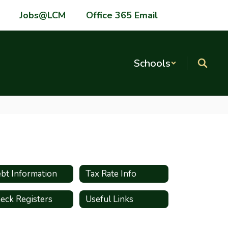
Jobs@LCM
Office 365 Email
Schools
bt Information
Tax Rate Info
eck Registers
Useful Links