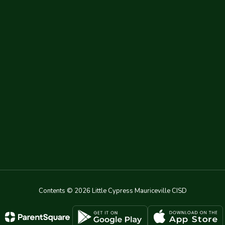
Contents © 2026 Little Cypress Mauriceville CISD