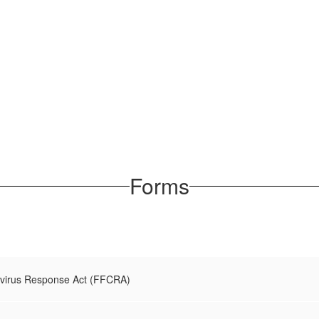
Forms
avirus Response Act (FFCRA)