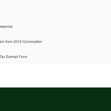
lowances
ion from 2015 Convocation
s Tax Exempt Form