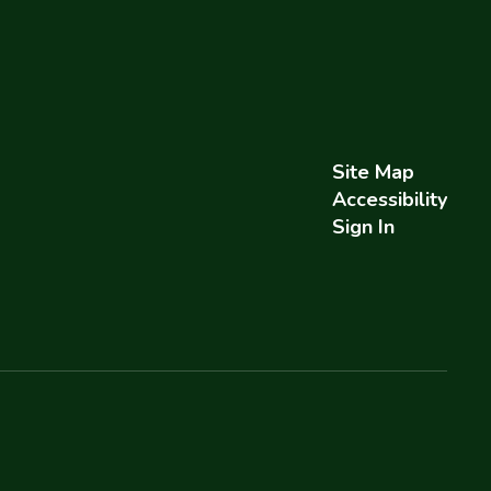
Site Map
Accessibility
Sign In