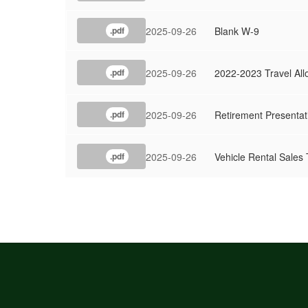
2025-09-26
Blank W-9
.pdf
2025-09-26
2022-2023 Travel Al
.pdf
2025-09-26
Retirement Presentat
.pdf
2025-09-26
Vehicle Rental Sale
.pdf