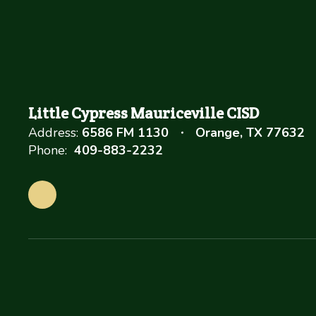
Little Cypress Mauriceville CISD
Address:
6586 FM 1130
Orange, TX 77632
Phone:
409-883-2232