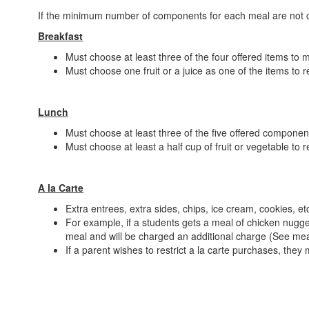
If the minimum number of components for each meal are not ch
Breakfast
Must choose at least three of the four offered items to
Must choose one fruit or a juice as one of the items to r
Lunch
Must choose at least three of the five offered compone
Must choose at least a half cup of fruit or vegetable to 
A la Carte
Extra entrees, extra sides, chips, ice cream, cookies, et
For example, if a students gets a meal of chicken nugget
meal and will be charged an additional charge (See mea
If a parent wishes to restrict a la carte purchases, the