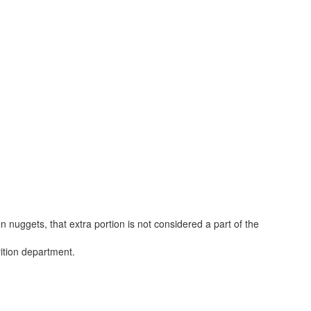
 nuggets, that extra portion is not considered a part of the
rition department.