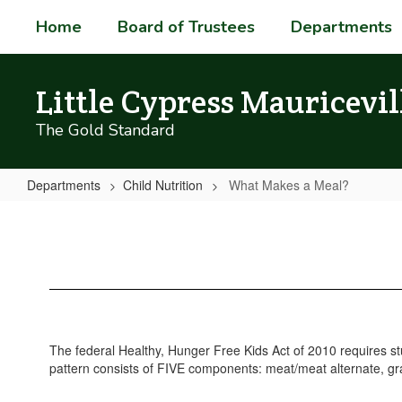
Skip
Home
Board of Trustees
Departments
to
main
content
Little Cypress Mauricevil
The Gold Standard
Departments
Child Nutrition
What Makes a Meal?
What
Makes
a
Meal?
The federal Healthy, Hunger Free Kids Act of 2010 requires s
pattern consists of FIVE components: meat/meat alternate, grai