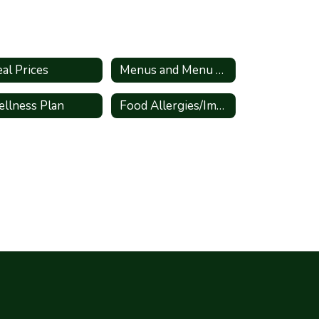
al Prices
Menus and Menu Changes
llness Plan
Food Allergies/Important Documents and Links