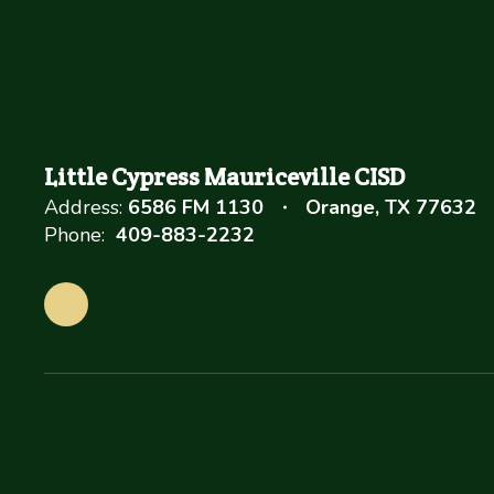
Little Cypress Mauriceville CISD
Address:
6586 FM 1130
Orange, TX 77632
Phone:
409-883-2232