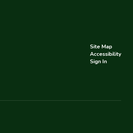
Site Map
Accessibility
Sign In