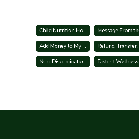
Child Nutrition Home
Add Money to My Child's Lunch Account
Non-Discrimination Statement - English and Spanish