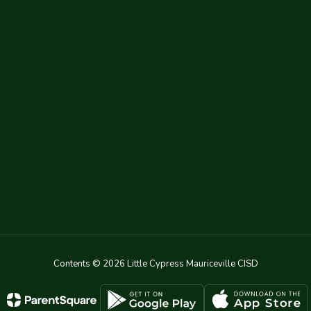
Contents © 2026 Little Cypress Mauriceville CISD