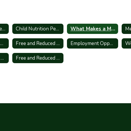
Message From the Director
Child Nutrition Personnel
What Makes a Meal?
Me
Refund, Transfer, Donate Form
Free and Reduced Lunch Application
Employment Opportunities
We
District Wellness Plan
Free and Reduced Meal Application