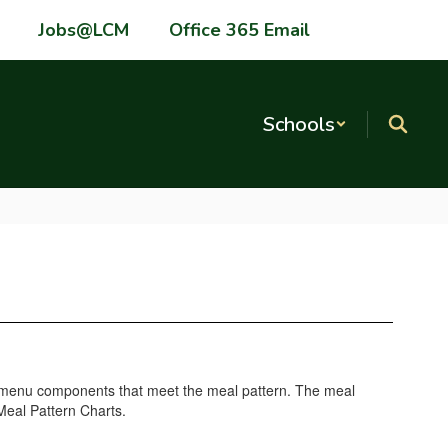
Jobs@LCM
Office 365 Email
Schools
ke menu components that meet the meal pattern. The meal
Meal Pattern Charts.