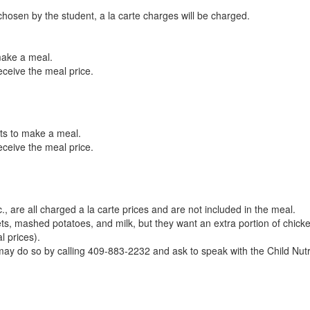
osen by the student, a la carte charges will be charged.
 make a meal.
eceive the meal price.
nts to make a meal.
receive the meal price.
c., are all charged a la carte prices and are not included in the meal.
s, mashed potatoes, and milk, but they want an extra portion of chicken
l prices).
y may do so by calling 409-883-2232 and ask to speak with the Child Nut