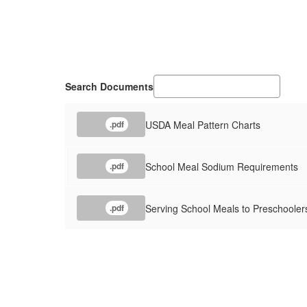
Search Documents
USDA Meal Pattern Charts
.pdf
School Meal Sodium Requirements
.pdf
Serving School Meals to Preschooler
.pdf