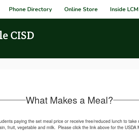
Phone Directory
Online Store
Inside LCM
le CISD
What Makes a Meal?
tudents paying the set meal price or receive free/reduced lunch to ta
n, fruit, vegetable and milk. Please click the link above for the USDA 