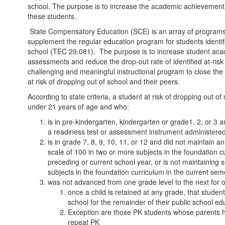
school. The purpose is to increase the academic achievement
these students.
State Compensatory Education (SCE) is an array of programs
supplement the regular education program for students identifi
school (TEC 29.081). The purpose is to increase student ac
assessments and reduce the drop-out rate of identified at-risk 
challenging and meaningful instructional program to close th
at risk of dropping out of school and their peers.
According to state criteria, a student at risk of dropping out o
under 21 years of age and who:
is in pre-kindergarten, kindergarten or grade1, 2, or 3 a
a readiness test or assessment instrument administered
is in grade 7, 8, 9, 10, 11, or 12 and did not maintain 
scale of 100 in two or more subjects in the foundation c
preceding or current school year, or is not maintaining
subjects in the foundation curriculum in the current sem
was not advanced from one grade level to the next for 
once a child is retained at any grade, that student
school for the remainder of their public school ed
Exception are those PK students whose parents ha
repeat PK