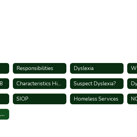
Responsibilities
Dyslexia
Wh
-8
Characteristics High Shcool
Suspect Dyslexia?
SIOP
Homeless Services
N
State Compensatory Education