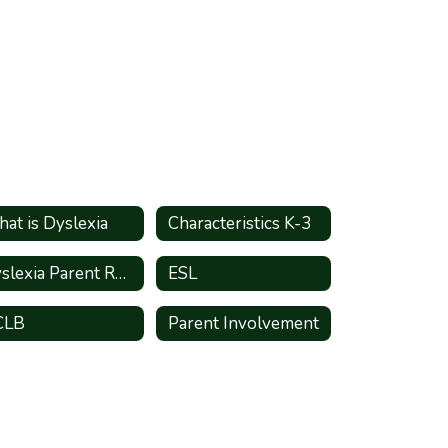
at is Dyslexia
Characteristics K-3
Dyslexia Parent Resources
ESL
CLB
Parent Involvement