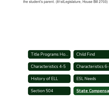
the student’s parent. (81stLegislature, House Bill 2703)
Title Programs Home
Child Find
Characteristics 4-5
Characteristics 6
History of ELL
ESL Needs
Section 504