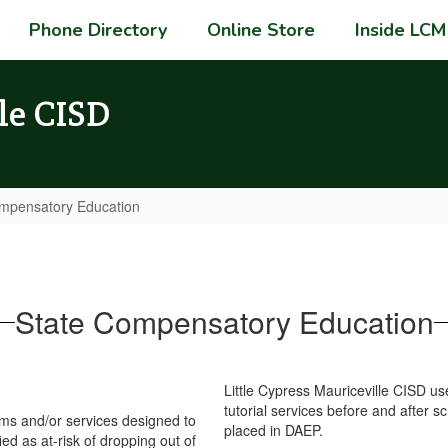
Phone Directory
Online Store
Inside LCM
le CISD
mpensatory Education
State Compensatory Education
Little Cypress Mauriceville CISD use
tutorial services before and after s
ms and/or services designed to
placed in DAEP.
ed as at-risk of dropping out of