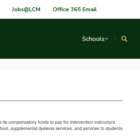
Jobs@LCM
Office 365 Email
Schools
 its compensatory funds to pay for intervention instructors,
chool, supplemental dyslexia services, and services to students