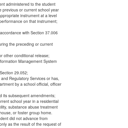
ent administered to the student
 previous or current school year
ppropriate instrument at a level
y performance on that instrument;
 accordance with Section 37.006
ring the preceding or current
or other conditional release;
 Information Management System
y Section 29.052;
e and Regulatory Services or has,
rtment by a school official, officer
and its subsequent amendments;
rrent school year in a residential
acility, substance abuse treatment
y house, or foster group home.
tudent did not advance from
nly as the result of the request of