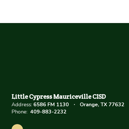
Little Cypress Mauriceville CISD
Address:
6586 FM 1130
Orange, TX 77632
Phone:
409-883-2232