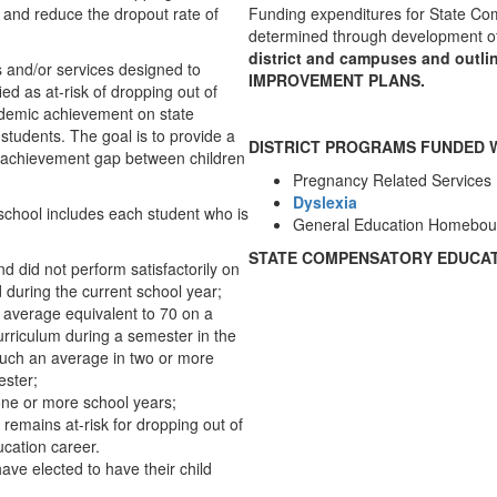
 and reduce the dropout rate of
Funding expenditures for State Com
determined through development o
district and campuses and ou
 and/or services designed to
IMPROVEMENT PLANS.
ed as at-risk of dropping out of
ademic achievement on state
students. The goal is to provide a
DISTRICT PROGRAMS FUNDED 
e achievement gap between children
Pregnancy Related Services
Dyslexia
f school includes each student who is
General Education Homebou
STATE COMPENSATORY EDUCAT
nd did not perform satisfactorily on
 during the current school year;
an average equivalent to 70 on a
urriculum during a semester in the
 such an average in two or more
ester;
one or more school years;
 remains at-risk for dropping out of
ucation career.
ve elected to have their child