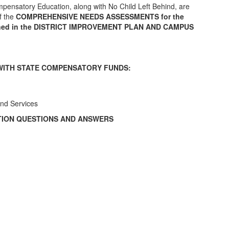
pensatory Education, along with No Child Left Behind, are
f the
COMPREHENSIVE NEEDS ASSESSMENTS for the
tlined in the DISTRICT IMPROVEMENT PLAN AND CAMPUS
WITH STATE COMPENSATORY FUNDS:
nd Services
ION QUESTIONS AND ANSWERS