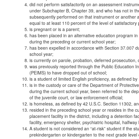
did not perform satisfactorily on an assessment instrum
under Subchapter B, Chapter 39, and who has not in the
subsequently performed on that instrument or another a
equal to at least 110 percent of the level of satisfactor
is pregnant or is a parent;
has been placed in an alternative education program in
during the preceding or current school year;
has been expelled in accordance with Section 37.007 du
school year;
is currently on parole, probation, deferred prosecution, 
was previously reported through the Public Education
(PEIMS) to have dropped out of school;
is a student of limited English proficiency, as defined b
is in the custody or care of the Department of Protectiv
during the current school year, been referred to the depa
of the juvenile court, or law enforcement official;
is homeless, as defined by 42 U.S.C. Section 11302, 
resided in the preceding school year or resides in the cu
placement facility in the district, including a detention f
facility, emergency shelter, psychiatric hospital, halfwa
A student is not considered an “at-risk” student if the s
prekindergarten or kindergarten to the next grade level o