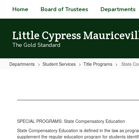
Skip
Home
Board of Trustees
Departments
to
main
content
Little Cypress Mauricevil
The Gold Standard
Departments
Student Services
Title Programs
State Co
State
Compensatory
Education
SPECIAL PROGRAMS: State Compensatory Education
State Compensatory Education is defined in the law as progra
supplement the regular education program for students identifi