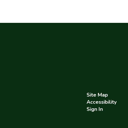
Site Map
Accessibility
Sign In