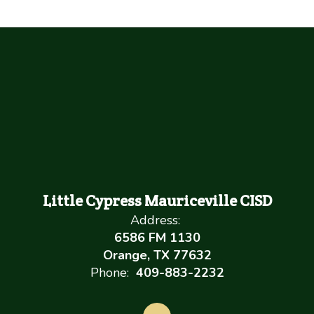
Little Cypress Mauriceville CISD
Address:
6586 FM 1130
Orange, TX 77632
Phone:
409-883-2232