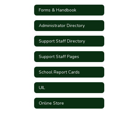
Forms & Handbook
Administrator Directory
Support Staff Directory
Support Staff Pages
School Report Cards
UIL
Online Store