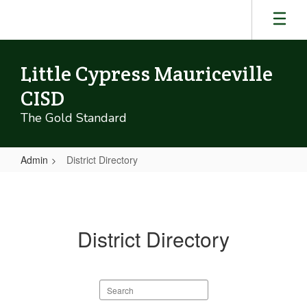
Skip
to
main
content
Little Cypress Mauriceville
CISD
The Gold Standard
Admin
District Directory
District
Directory
District Directory
Search
staff