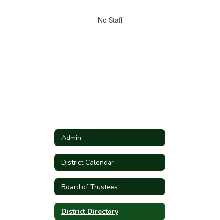
directory
No
No Staff
staff
found.
Admin
District Calendar
Board of Trustees
District Directory